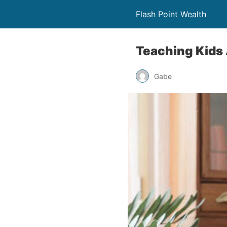
Flash Point Wealth
Teaching Kids 
Gabe