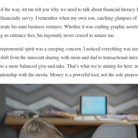
f the way, let me tell you why we need to talk about financial literacy for
 be financially savvy. I remember when my own son, catching glimpses
create his mini business ventures. Whether it was crafting graphic novel
g us entrance fees, his ingenuity never ceased to amaze me.
repreneurial spirit was a creeping concern. I noticed everything was t
 shift from the innocent sharing with mom and dad to transactional inter
 to a more balanced give-and-take. That’s what we’re aiming for here: n
lationship with the moola. Money is a powerful tool, not the sole purpos