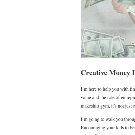
Creative Money L
I’m here to help you with fi
value and the role of entrep
makeshift gym, it’s not just 
I’m going to walk you through
Encouraging your kids to be li