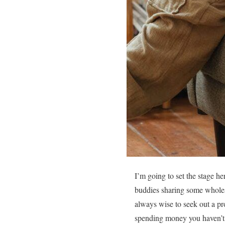
I’m going to set the stage he
buddies sharing some wholeso
always wise to seek out a pr
spending money you haven’t 