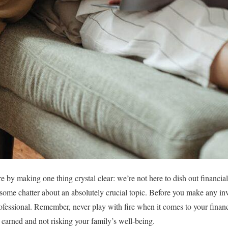
re by making one thing crystal clear: we’re not here to dish out financia
me chatter about an absolutely crucial topic. Before you make any inve
ofessional. Remember, never play with fire when it comes to your finan
earned and not risking your family’s well-being.