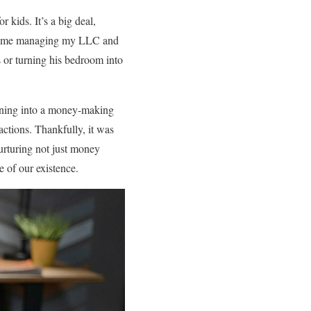
 kids. It’s a big deal,
 of me managing my LLC and
s or turning his bedroom into
urning into a money-making
actions. Thankfully, it was
urturing not just money
e of our existence.