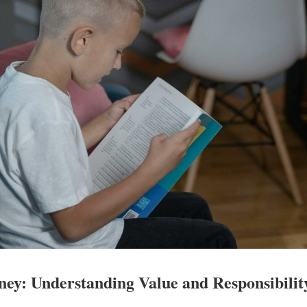
ney: Understanding Value and Responsibilit