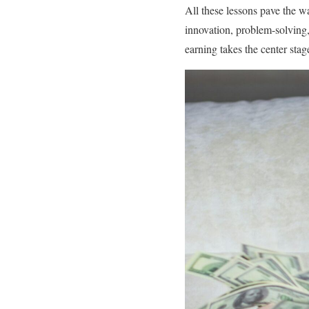
All these lessons pave the w
innovation, problem-solving, 
earning takes the center stag