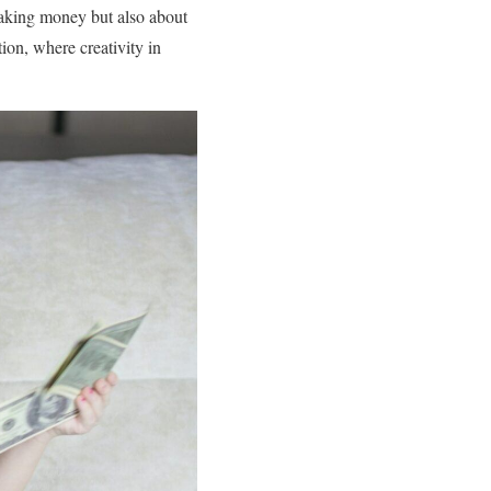
 making money but also about
ion, where creativity in