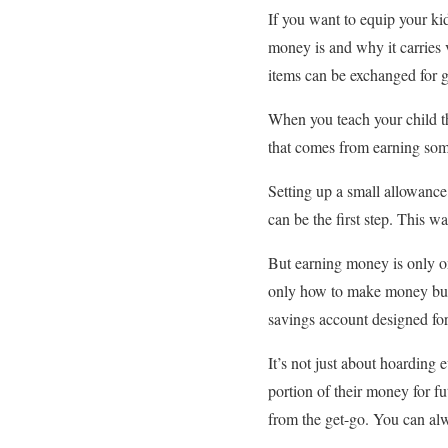
If you want to equip your kids
money is and why it carries v
items can be exchanged for 
When you teach your child th
that comes from earning somet
Setting up a small allowance
can be the first step. This w
But earning money is only on
only how to make money but 
savings account designed for
It’s not just about hoarding
portion of their money for f
from the get-go. You can al