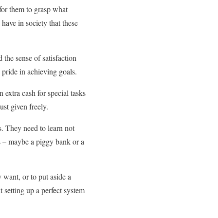
l for them to grasp what
have in society that these
the sense of satisfaction
 pride in achieving goals.
 extra cash for special tasks
ust given freely.
s. They need to learn not
s – maybe a piggy bank or a
 want, or to put aside a
 setting up a perfect system