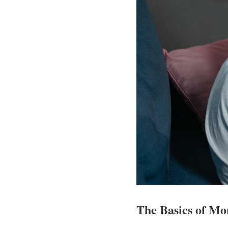
The Basics of Mo