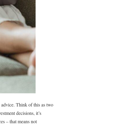
l advice. Think of this as two
stment decisions, it’s
ces – that means not