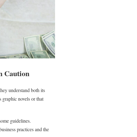
h Caution
hey understand both its
 graphic novels or that
 some guidelines.
 business practices and the