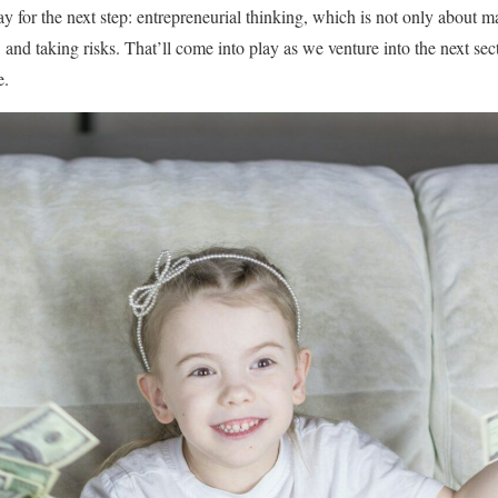
ay for the next step: entrepreneurial thinking, which is not only about
and taking risks. That’ll come into play as we venture into the next sect
e.