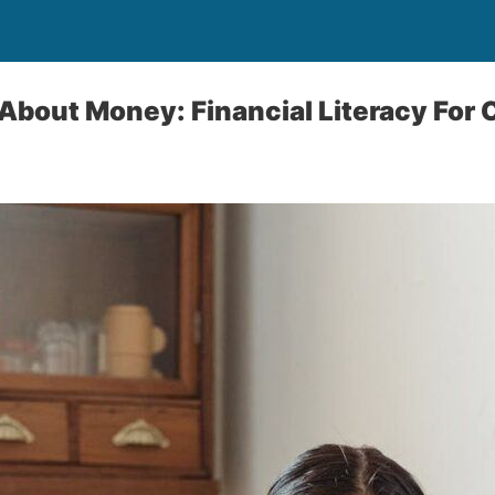
About Money: Financial Literacy For 