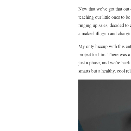
Now that we’ve got that out o
teaching our little ones to
ringing up sales, decided to 
a makeshift gym and chargin
My only hiccup with this ent
project for him. There was a
just a phase, and we’re back
smarts but a healthy, cool re