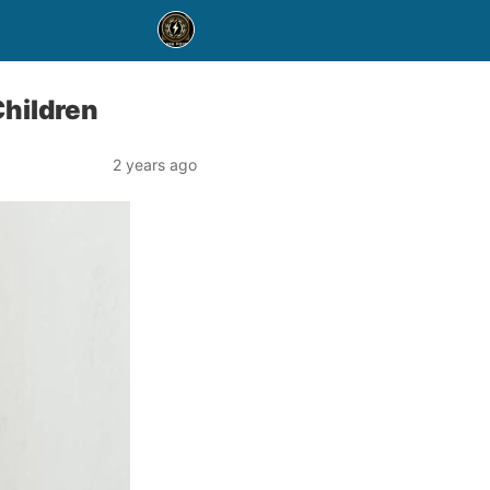
Children
2 years ago