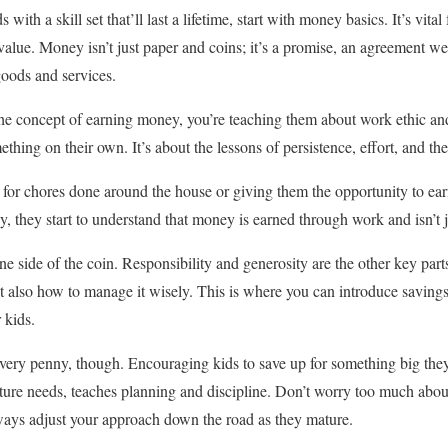
 with a skill set that’ll last a lifetime, start with money basics. It’s vita
alue. Money isn’t just paper and coins; it’s a promise, an agreement we 
goods and services.
e concept of earning money, you’re teaching them about work ethic and 
hing on their own. It’s about the lessons of persistence, effort, and the
 for chores done around the house or giving them the opportunity to earn
ay, they start to understand that money is earned through work and isn’t j
e side of the coin. Responsibility and generosity are the other key part
also how to manage it wisely. This is where you can introduce saving
 kids.
 every penny, though. Encouraging kids to save up for something big they
uture needs, teaches planning and discipline. Don’t worry too much about
ways adjust your approach down the road as they mature.