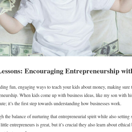
essons: Encouraging Entrepreneurship wit
nding fun, engaging ways to teach your kids about money, making sure t
reneurship. When kids come up with business ideas, like my son with his
cute; it’s the first step towards understanding how businesses work.
 the balance of nurturing that entrepreneurial spirit while also setting
ttle entrepreneurs is great, but it’s crucial they also learn about ethical