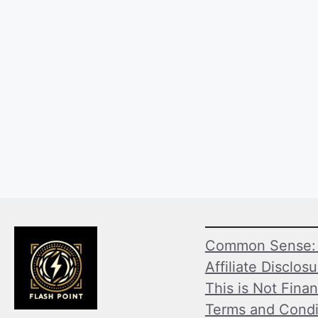
Common Sense: 
Affiliate Disclos
This is Not Finan
Terms and Condi