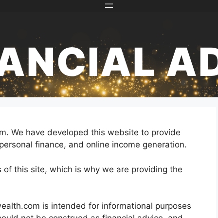
NANCIAL A
com. We have developed this website to provide
personal finance, and online income generation.
es of this site, which is why we are providing the
wealth.com is intended for informational purposes