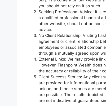
only. The content on our website s
you should not rely on it as such.
Seeking Professional Advice: It is e
a qualified professional financial a
other website, should not be consid
advice.
No Client Relationship: Visiting fl
agreement or client relationship be
employees or associated companies. 
through a mutually agreed upon wr
External Links: We may provide link
However, Flashpoint Wealth does n
the accuracy or reliability of their c
Client Success Stories: Any client 
are provided for informational purpos
unique, and these stories are merel
are possible. The results depicted 
are not indicative of guaranteed si