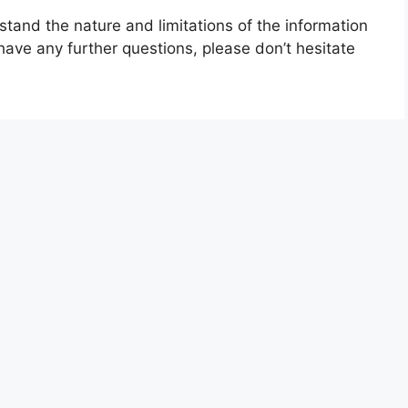
stand the nature and limitations of the information
have any further questions, please don’t hesitate