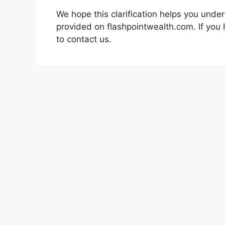
We hope this clarification helps you under
provided on flashpointwealth.com. If you 
to contact us.