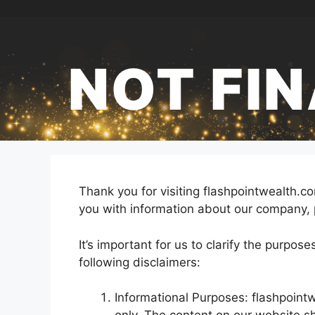
Skip
to
content
NOT FI
Thank you for visiting flashpointwealth.
you with information about our company, 
It’s important for us to clarify the purpos
following disclaimers:
Informational Purposes: flashpoint