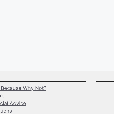
Because Why Not?
ure
cial Advice
tions