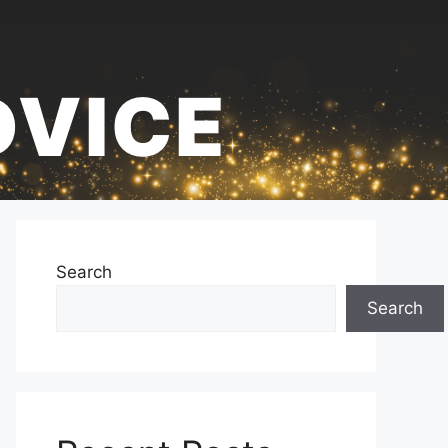
DVICE
Search
Search