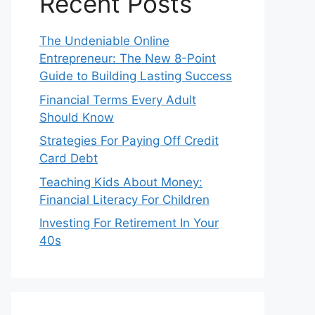
Recent Posts
The Undeniable Online
Entrepreneur: The New 8-Point
Guide to Building Lasting Success
Financial Terms Every Adult
Should Know
Strategies For Paying Off Credit
Card Debt
Teaching Kids About Money:
Financial Literacy For Children
Investing For Retirement In Your
40s