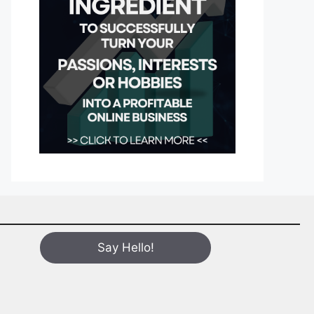
Say Hello!