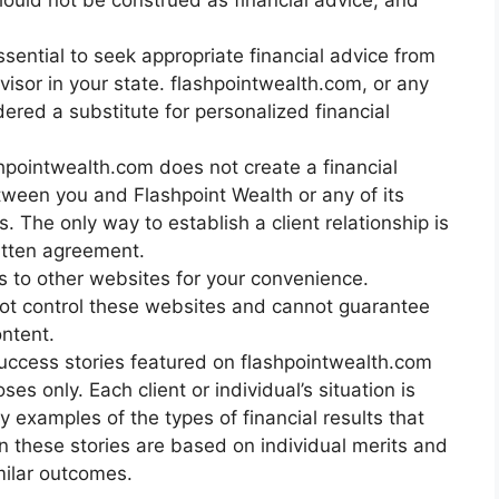
hould not be construed as financial advice, and
ssential to seek appropriate financial advice from
dvisor in your state. flashpointwealth.com, or any
ered a substitute for personalized financial
ashpointwealth.com does not create a financial
tween you and Flashpoint Wealth or any of its
The only way to establish a client relationship is
itten agreement.
s to other websites for your convenience.
ot control these websites and cannot guarantee
ontent.
success stories featured on flashpointwealth.com
es only. Each client or individual’s situation is
y examples of the types of financial results that
in these stories are based on individual merits and
milar outcomes.