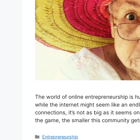
The world of online entrepreneurship is hu
while the internet might seem like an end
connections, it’s not as big as it seems on
the game, the smaller this community g
Categories
Entrepreneurship