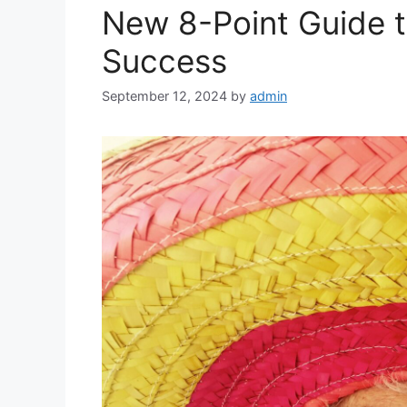
New 8-Point Guide t
Success
September 12, 2024
by
admin