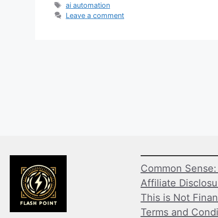
Tags
ai automation
Leave a comment
Common Sense: 
Affiliate Disclos
This is Not Finan
Terms and Condi