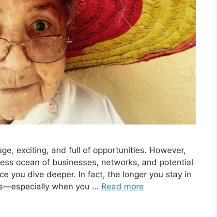
ge, exciting, and full of opportunities. However,
less ocean of businesses, networks, and potential
ce you dive deeper. In fact, the longer you stay in
ets—especially when you …
Read more