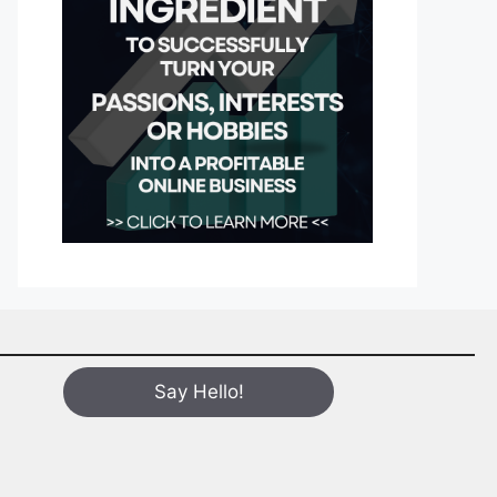
Say Hello!