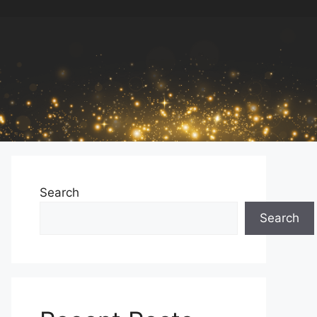
Search
Search