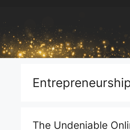
Skip
to
content
Entrepreneurshi
The Undeniable Onli