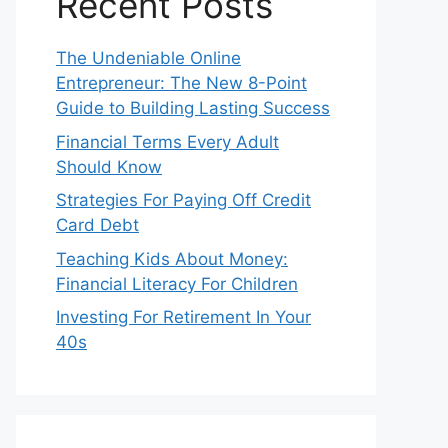
Recent Posts
The Undeniable Online
Entrepreneur: The New 8-Point
Guide to Building Lasting Success
Financial Terms Every Adult
Should Know
Strategies For Paying Off Credit
Card Debt
Teaching Kids About Money:
Financial Literacy For Children
Investing For Retirement In Your
40s