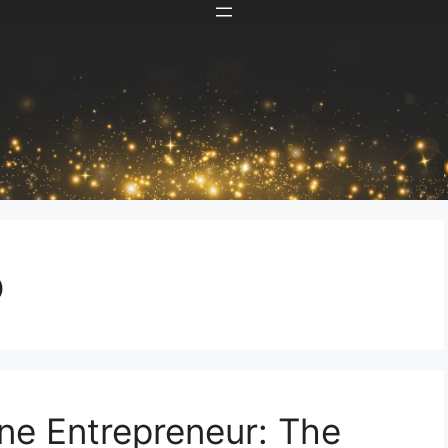
p
ne Entrepreneur: The