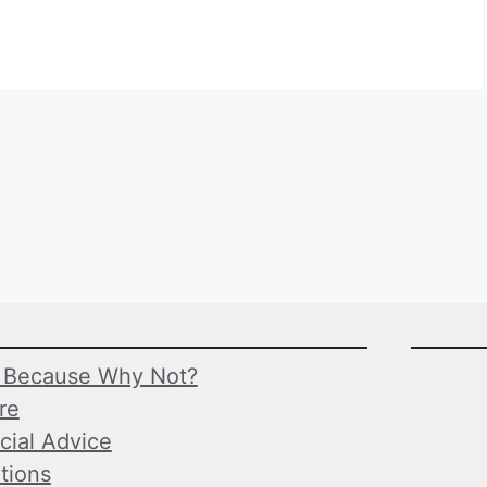
Because Why Not?
ure
cial Advice
tions