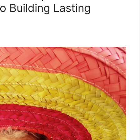
o Building Lasting