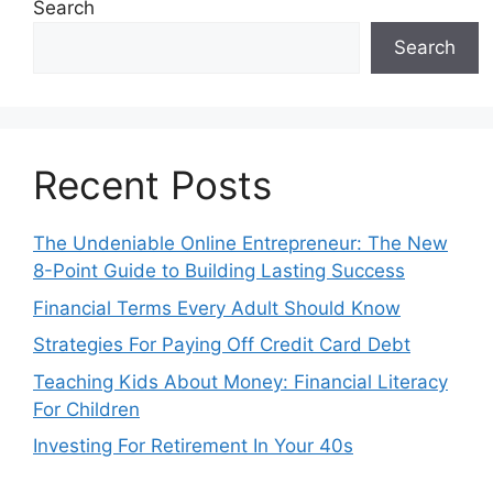
Search
Search
Recent Posts
The Undeniable Online Entrepreneur: The New
8-Point Guide to Building Lasting Success
Financial Terms Every Adult Should Know
Strategies For Paying Off Credit Card Debt
Teaching Kids About Money: Financial Literacy
For Children
Investing For Retirement In Your 40s