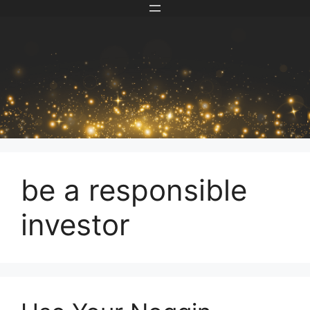
Skip
to
content
be a responsible
investor