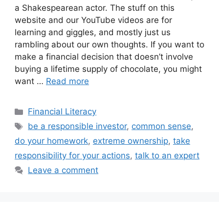
a Shakespearean actor. The stuff on this
website and our YouTube videos are for
learning and giggles, and mostly just us
rambling about our own thoughts. If you want to
make a financial decision that doesn’t involve
buying a lifetime supply of chocolate, you might
want …
Read more
Categories
Financial Literacy
Tags
be a responsible investor
,
common sense
,
do your homework
,
extreme ownership
,
take
responsibility for your actions
,
talk to an expert
Leave a comment