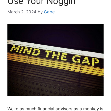
Use Your Noggin
March 2, 2024
by
Gabe
We’re as much financial advisors as a monkey is