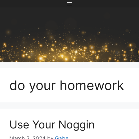
Skip
to
content
do your homework
Use Your Noggin
March 2, 2024
by
Gabe