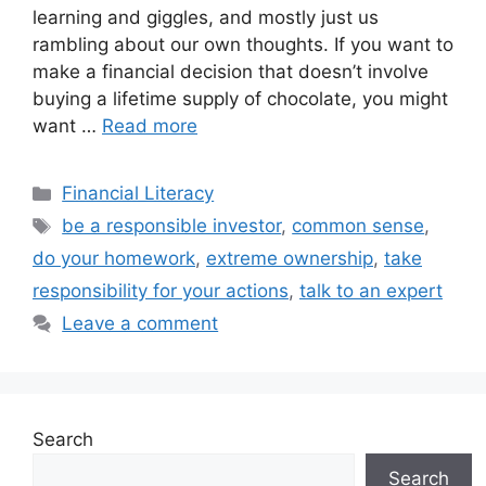
learning and giggles, and mostly just us
rambling about our own thoughts. If you want to
make a financial decision that doesn’t involve
buying a lifetime supply of chocolate, you might
want …
Read more
Categories
Financial Literacy
Tags
be a responsible investor
,
common sense
,
do your homework
,
extreme ownership
,
take
responsibility for your actions
,
talk to an expert
Leave a comment
Search
Search