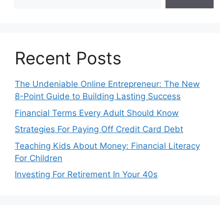
Recent Posts
The Undeniable Online Entrepreneur: The New
8-Point Guide to Building Lasting Success
Financial Terms Every Adult Should Know
Strategies For Paying Off Credit Card Debt
Teaching Kids About Money: Financial Literacy
For Children
Investing For Retirement In Your 40s