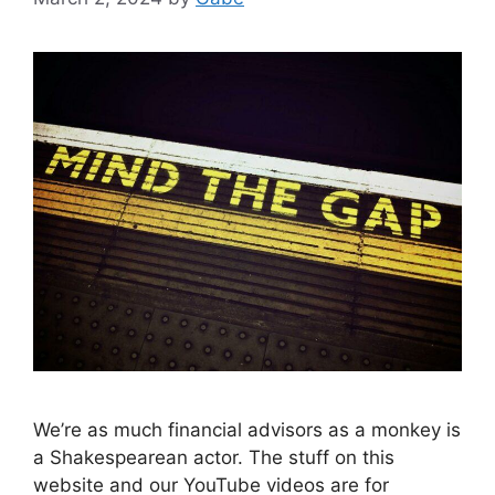
We’re as much financial advisors as a monkey is
a Shakespearean actor. The stuff on this
website and our YouTube videos are for